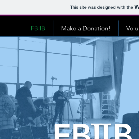
This site was designed with the
FBIIB
Make a Donation!
Volu
F
B
B