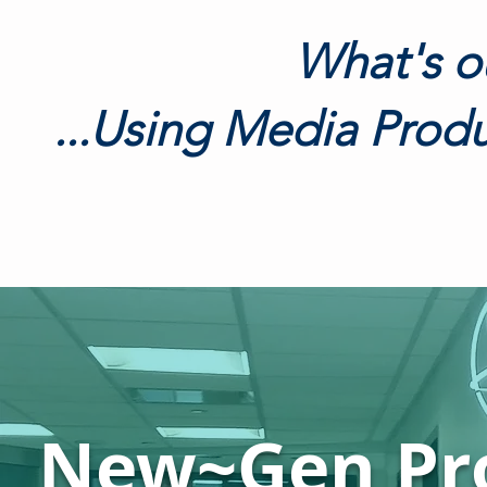
What's o
...Using Media Produ
New~Gen Pr