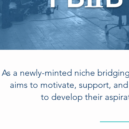
I
I
As a newly-minted niche bridgin
aims to motivate, support, and 
to develop their aspira