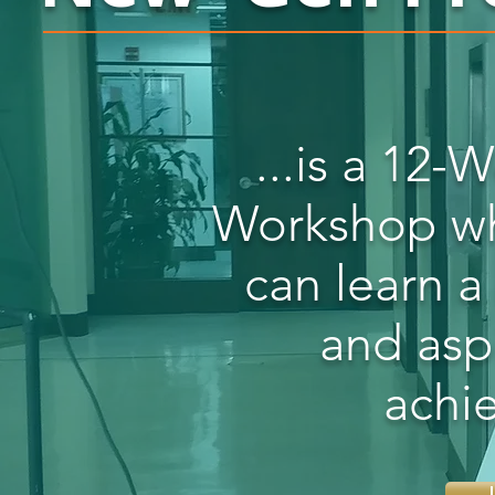
...is a 12
Workshop whe
can learn a
and asp
achi