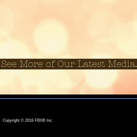
See More of Our Latest M
EIN:
81-0725062
Copyright © 2016 FBIIB Inc.